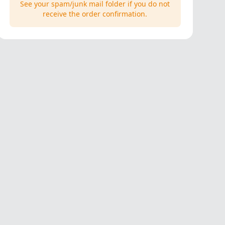
See your spam/junk mail folder if you do not
receive the order confirmation.