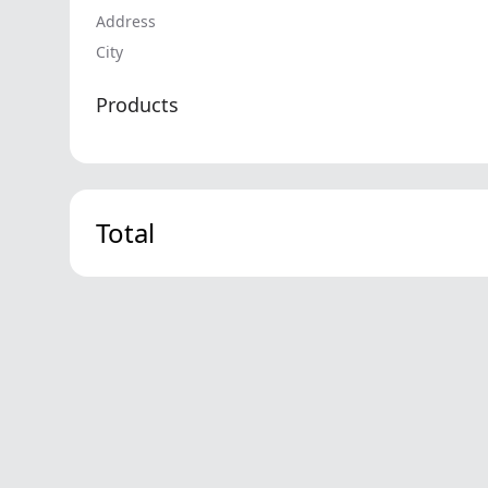
Address
City
Products
Total