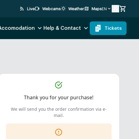
rss_feed
videocam
wb_sunny
map
Live
Webcams
Weather
Maps
EN
 Accomodation
Help & Contact
Tickets
Thank you for your purchase!
We will send you the order confirmation via e-
mail.