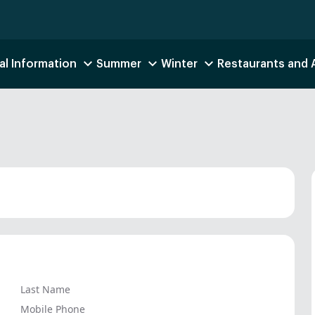
al Information
Summer
Winter
Restaurants and
Last Name
Mobile Phone