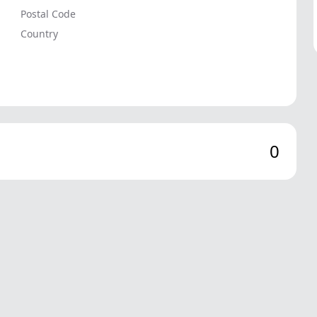
Postal Code
Country
0