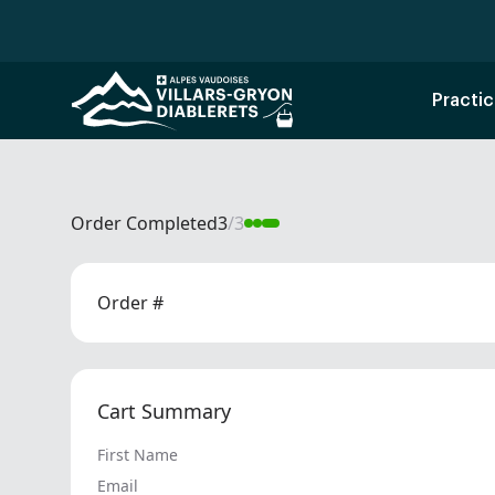
Practic
Order Completed
3
/
3
Order #
Cart Summary
First Name
Email