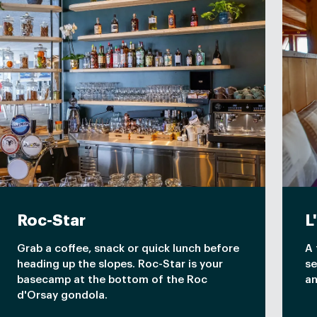
Roc-Star
L
Grab a coffee, snack or quick lunch before
A 
heading up the slopes. Roc-Star is your
se
basecamp at the bottom of the Roc
an
d'Orsay gondola.