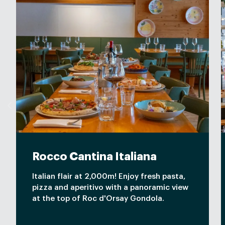
Rocco Cantina Italiana
Italian flair at 2,000m! Enjoy fresh pasta,
pizza and aperitivo with a panoramic view
at the top of Roc d'Orsay Gondola.