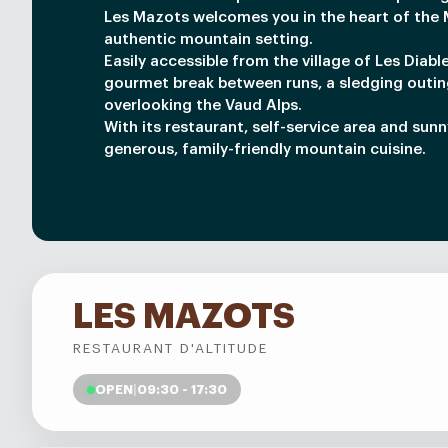
Les Mazots welcomes you in the heart of the M
authentic mountain setting.
Easily accessible from the village of Les Diable
gourmet break between runs, a sledging outin
overlooking the Vaud Alps.
With its restaurant, self-service area and sun
generous, family-friendly mountain cuisine.
LES MAZOTS
RESTAURANT D'ALTITUDE
OPEN
|
09:30 - 17:30