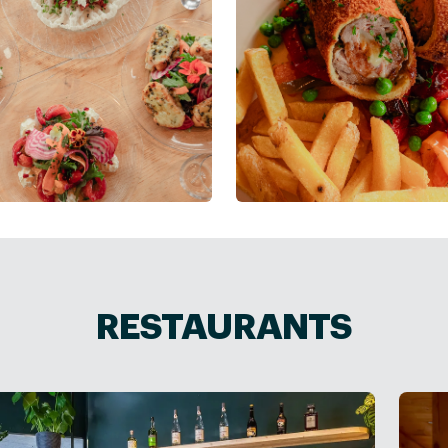
RESTAURANTS