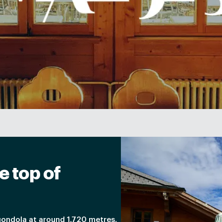
e top of
gondola at around 1,720 metres,