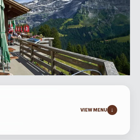
↓
VIEW MENU