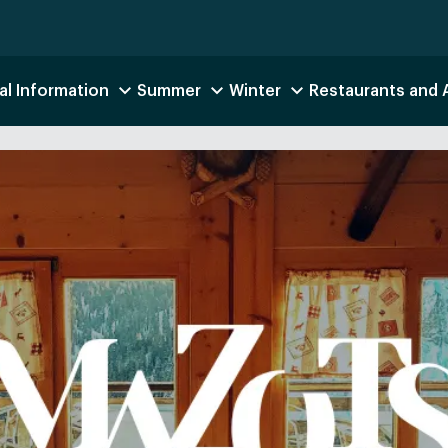
al Information
Summer
Winter
Restaurants and