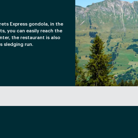
rets Express gondola, in the
ets, you can easily reach the
nter, the restaurant is also
s sledging run.
ments.
Smith apple gel.
memade fries.
NARDS
 wild herbs.
ragrant rice.
memade tomato confit.
scoop of ice cream.