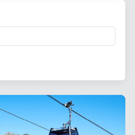
×
19.- / 28.-
19.- / 28.-
30.-