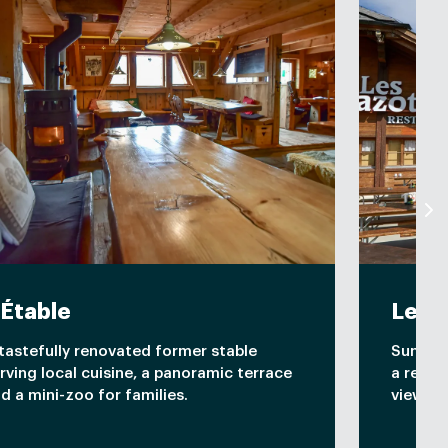
'Étable
Les 
tastefully renovated former stable
Sunny t
rving local cuisine, a panoramic terrace
a relax
d a mini-zoo for families.
views a