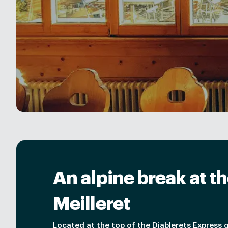
An alpine break at th
Meilleret
Located at the top of the Diablerets Express 