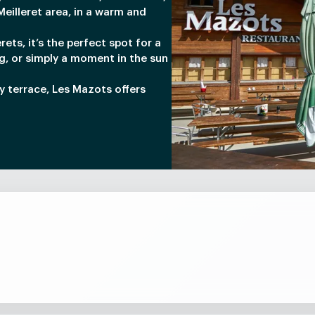
eilleret area, in a warm and
rets, it’s the perfect spot for a
g, or simply a moment in the sun
ny terrace, Les Mazots offers