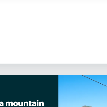
tisan cured meats from the region and homemade pickles.
ccording to the chef's inspiration.
y toasts.
r a mountain