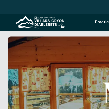
Practic