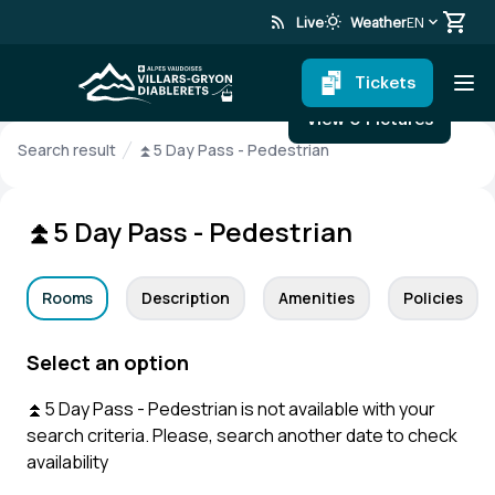
rss_feed
wb_sunny
Live
Weather
EN
Tickets
View 0 Pictures
Search result
⏫5 Day Pass - Pedestrian
⏫5 Day Pass - Pedestrian
Rooms
Description
Amenities
Policies
Select an option
⏫5 Day Pass - Pedestrian is not available with your
search criteria. Please, search another date to check
availability