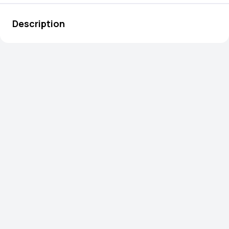
Description