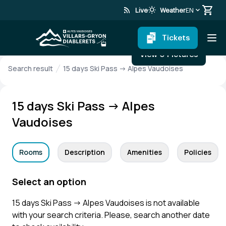
rss_feed
wb_sunny
Live
Weather
EN
Tickets
View 0 Pictures
Search result
15 days Ski Pass → Alpes Vaudoises
15 days Ski Pass → Alpes
Vaudoises
Rooms
Description
Amenities
Policies
Select an option
15 days Ski Pass → Alpes Vaudoises is not available
with your search criteria. Please, search another date