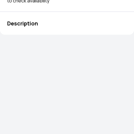
to check availability
Description